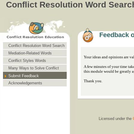
Conflict Resolution Word Searc
Feedback o
Conflict Resolution Word Search
Mediation-Related Words
Your ideas and opinions are v
Conflict Styles Words
A few minutes of your time tak
Many Ways to Solve Conflict
this module would be greatly a
Submit Feedback
Thank you.
Acknowledgements
Licensed under the