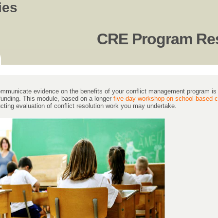
ies
CRE Program Res
communicate evidence on the benefits of your conflict management program is o
 funding. This module, based on a longer
five-day workshop on school-based co
cting evaluation of conflict resolution work you may undertake.