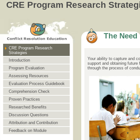
CRE Program Research Strateg
The Need
CRE Program Research
Strategies
Your ability to capture and 
Introduction
support and obtaining future
through the process of condu
Program Evaluation
Assessing Resources
Evaluation Process Guidebook
Comprehension Check
Proven Practices
Researched Benefits
Discussion Questions
Attribution and Contribution
Feedback on Module