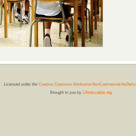
Licensed under the
Creative Commons Attribution-NonCommercial-NoDeriv
Brought to you by
CReducation.org
.