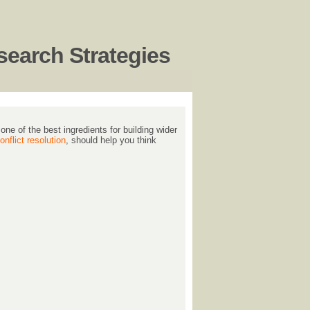
earch Strategies
ne of the best ingredients for building wider
nflict resolution
, should help you think