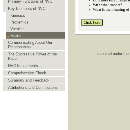
How does this change b
Primary Functions of NVC
With what impact?
Key Elements of NVC
What is the meaning of
Kinesics
Proxemics
Vocalics
Haptics
Communicating About Our
Relationships
Licensed under the
The Expressive Power of the
Face
NVC Impairments
Comprehension Check
Summary and Feedback
Attributions and Contributions