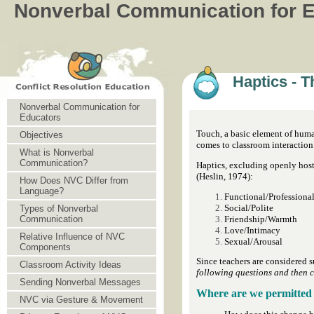
Nonverbal Communication for 
Haptics - 
Nonverbal Communication for
Educators
Touch, a basic element of huma
Objectives
comes to classroom interaction
What is Nonverbal
Communication?
Haptics, excluding openly host
(Heslin, 1974):
How Does NVC Differ from
Language?
Functional/Professiona
Social/Polite
Types of Nonverbal
Friendship/Warmth
Communication
Love/Intimacy
Relative Influence of NVC
Sexual/Arousal
Components
Since teachers are considered s
Classroom Activity Ideas
following questions and then c
Sending Nonverbal Messages
Where are we permitted 
NVC via Gesture & Movement