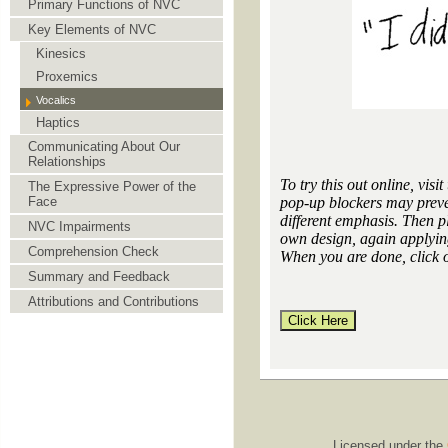
Primary Functions of NVC
Key Elements of NVC
Kinesics
Proxemics
Vocalics
Haptics
Communicating About Our
Relationships
To try this out online, visit 
The Expressive Power of the
pop-up blockers may preve
Face
different emphasis. Then pl
NVC Impairments
own design, again applying
Comprehension Check
When you are done, click 
Summary and Feedback
Attributions and Contributions
Licensed under the