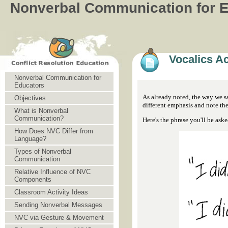
Nonverbal Communication for 
Vocalics Ac
Nonverbal Communication for
Educators
As already noted, the way we sa
Objectives
different emphasis and note th
What is Nonverbal
Communication?
Here's the phrase you'll be asked
How Does NVC Differ from
Language?
Types of Nonverbal
Communication
Relative Influence of NVC
Components
Classroom Activity Ideas
Sending Nonverbal Messages
NVC via Gesture & Movement