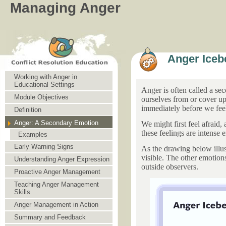
Managing Anger
Anger Iceb
Working with Anger in
Educational Settings
Anger is often called a se
Module Objectives
ourselves from or cover up 
immediately before we feel
Definition
Anger: A Secondary Emotion
We might first feel afraid,
these feelings are intense
Examples
Early Warning Signs
As the drawing below illust
visible. The other emotion
Understanding Anger Expression
outside observers.
Proactive Anger Management
Teaching Anger Management
Skills
Anger Management in Action
Summary and Feedback