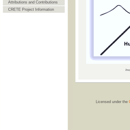
Attributions and Contributions
CRETE Project Information
Ima
Licensed under the