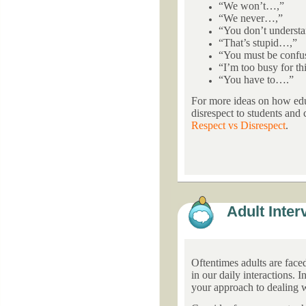
“We won’t…,”
“We never…,”
“You don’t underst
“That’s stupid…,”
“You must be conf
“I’m too busy for th
“You have to….”
For more ideas on how edu
disrespect to students and
Respect vs Disrespect
.
Adult Inter
Oftentimes adults are face
in our daily interactions. 
your approach to dealing 