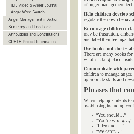
of anger management techn
IML Video & Anger Journal
Anger Word Search
Help children develop sel
regulate their own behavio
Anger Management in Action
Summary and Feedback
Encourage children to lab
may be frustration, embarra
Attributions and Contributions
and label their feelings tha
CRETE Project Information
Use books and stories a
There are many books for y
what is taking place inside
Communicate with pare
children to manage anger. 
appropriate skills and rewa
Phrases that ca
When helping students to m
avoid using,including conf
“You should…”
“You’re wrong…,”
“I demand…,”
“We can’t…,”