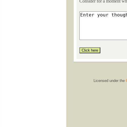
Consider for a moment what
Licensed under the