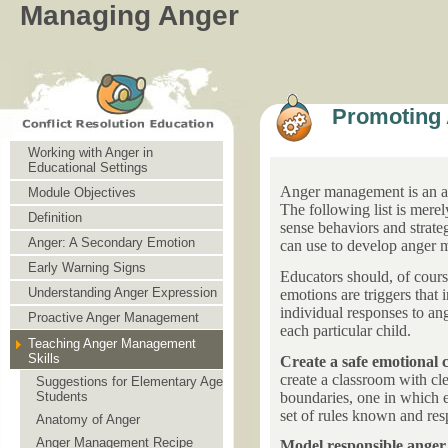
Managing Anger
Promoting 
Working with Anger in
Educational Settings
Anger management is an abi
Module Objectives
The following list is mere
Definition
sense behaviors and strateg
Anger: A Secondary Emotion
can use to develop anger m
Early Warning Signs
Educators should, of cour
Understanding Anger Expression
emotions are triggers that 
individual responses to ang
Proactive Anger Management
each particular child.
Teaching Anger Management
Skills
Create a safe emotional 
create a classroom with cle
Suggestions for Elementary Age
boundaries, one in which ev
Students
set of rules known and re
Anatomy of Anger
Anger Management Recipe
Model responsible ang