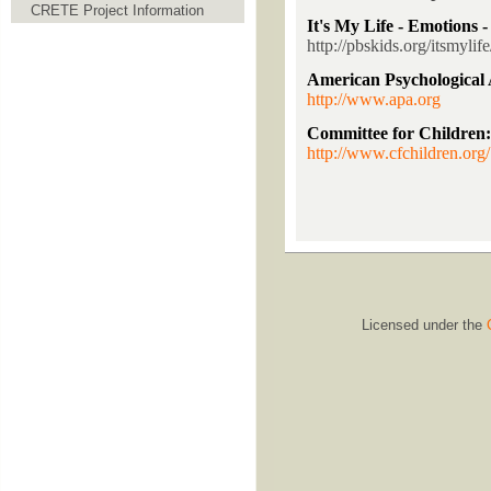
CRETE Project Information
It's My Life - Emotions
http://pbskids.org/itsmyli
American Psychological 
http://www.apa.org
Committee for Childre
http://www.cfchildren.org/
Licensed under the