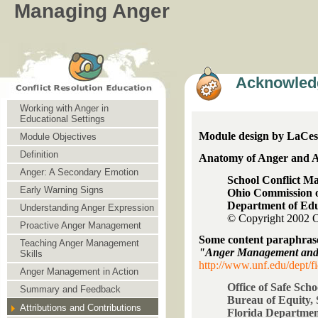
Managing Anger
Acknowled
Working with Anger in
Educational Settings
Module design by LaCesh
Module Objectives
Definition
Anatomy of Anger and A
Anger: A Secondary Emotion
School Conflict 
Early Warning Signs
Ohio Commission o
Department of Ed
Understanding Anger Expression
© Copyright 200
Proactive Anger Management
Some content paraphras
Teaching Anger Management
"Anger Management and 
Skills
http://www.unf.edu/dept/fi
Anger Management in Action
Office of Safe Scho
Summary and Feedback
Bureau of Equity, 
Attributions and Contributions
Florida Departmen