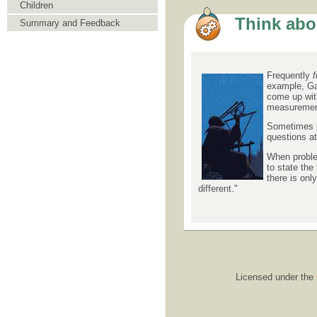
Children
Think abou
Summary and Feedback
Frequently
f
example, Gal
come up with
measurement 
Sometimes pr
questions at
When problem
to state the
there is on
different."
Licensed under the