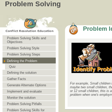
Problem Solving
Problem Id
Problem Solving Skills and
Objectives
Problem Solving Style
Problem Solving Steps
Defining the Problem
Quiz
Defining the solution
Gather Facts
For example, Small children h
Generate Alternate Options
maybe two small children, thi
or 12 small children, this is
Implement and evaluate
problem when one's employme
Monitor the solution
Problem Solving Pitfalls
Problem Solving Skills for