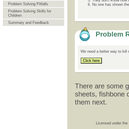
They don't know how it
Problem Solving Pitfalls
No one has shown the
Problem Solving Skills for
Children
Summary and Feedback
Problem R
We need a better way to kill
There are some gr
sheets, fishbone 
them next.
Licensed under the