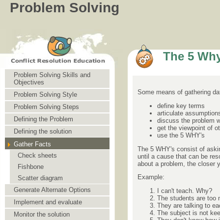
Problem Solving
The 5 Why
Problem Solving Skills and
Objectives
Some means of gathering dat
Problem Solving Style
define key terms
Problem Solving Steps
articulate assumption
Defining the Problem
discuss the problem 
get the viewpoint of o
Defining the solution
use the 5 WHY's
Gather Facts
The 5 WHY's consist of askin
Check sheets
until a cause that can be re
about a problem, the closer y
Fishbone
Example:
Scatter diagram
Generate Alternate Options
I can't teach. Why?
The students are too 
Implement and evaluate
They are talking to e
The subject is not kee
Monitor the solution