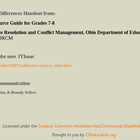
Differences Handout from:
urce Guide for Grades 7-8
e Resolution and Conflict Management, Ohio Department of Edu
CDRCM
ube user JTIsaac
v=rdbiOrNP5Vw&feature=player_embedded
 Communication
an, & Brandy Sellers
Licensed under the
Creative Commons Attribution-NonCommercial-ShareAli
Brought to you by
CReducation.org