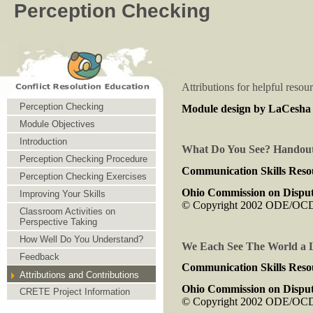
Perception Checking
Attributions for helpful resou
Perception Checking
Module design by LaCesha C
Module Objectives
Introduction
What Do You See? Handout
Perception Checking Procedure
Communication Skills Reso
Perception Checking Exercises
Ohio Commission on Disput
Improving Your Skills
© Copyright 2002 ODE/O
Classroom Activities on
Perspective Taking
How Well Do You Understand?
We Each See The World a Li
Feedback
Communication Skills Reso
Attributions and Contributions
Ohio Commission on Disput
CRETE Project Information
© Copyright 2002 ODE/O