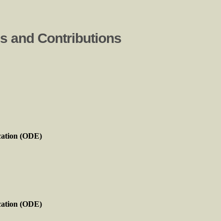
ns and Contributions
cation (ODE)
cation (ODE)