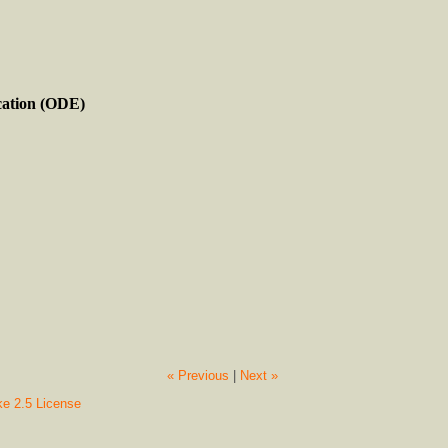
cation (ODE)
« Previous
|
Next »
ke 2.5 License