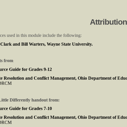
Attributio
rces used in this module include the following:
lark and Bill Warters, Wayne State University.
s from
:
urce Guide for Grades 9-12
e Resolution and Conflict Management, Ohio Department of Edu
CDRCM
ttle Differently handout from:
urce Guide for Grades 7-10
e Resolution and Conflict Management, Ohio Department of Edu
CDRCM