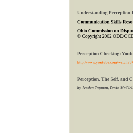
Understanding Perception 
Communication Skills Reso
Ohio Commission on Disput
© Copyright 2002 ODE/O
Perception Checking: Yout
http://www.youtube.com/watch?
Perception, The Self, and
by Jessica Tapman, Devin McClell