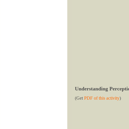
Understanding Percepti
(Get
PDF of this activity
)