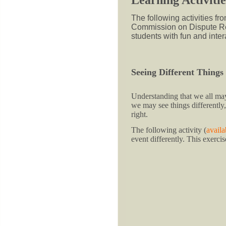
The following activities f
Commission on Dispute Re
students with fun and inter
Seeing Different Things
Understanding that we all may 
we may see things differently
right.
The following activity (
availa
event differently. This exerci