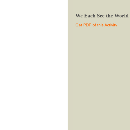
We Each See the World a
Get PDF of this Activity