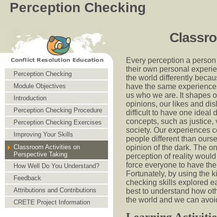
Perception Checking
Classro
Every perception a person
their own personal experi
Perception Checking
the world differently beca
have the same experience
Module Objectives
us who we are. It shapes 
Introduction
opinions, our likes and disl
Perception Checking Procedure
difficult to have one ideal d
concepts, such as justice, 
Perception Checking Exercises
society. Our experiences c
Improving Your Skills
people different than ours
opinion of the dark. The o
Classroom Activities on
Perspective Taking
perception of reality would
force everyone to have th
How Well Do You Understand?
Fortunately, by using the k
Feedback
checking skills explored ea
Attributions and Contributions
best to understand how ot
the world and we can avoid
CRETE Project Information
Learning Activitie