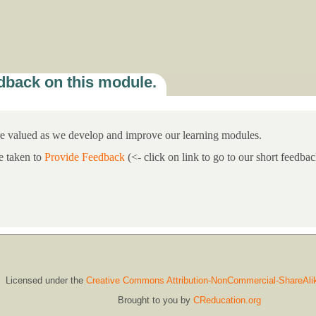
dback on this module.
re valued as we develop and improve our learning modules.
e taken to
Provide Feedback
(<- click on link to go to our short feedb
Licensed under the
Creative Commons Attribution-NonCommercial-ShareAli
Brought to you by
CReducation.org