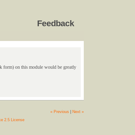
Feedback
ack form) on this module would be greatly
« Previous
|
Next »
ke 2.5 License