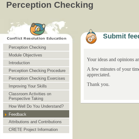
Perception Checking
Submit fee
Perception Checking
Module Objectives
Your ideas and opinions a
Introduction
A few minutes of your tim
Perception Checking Procedure
appreciated.
Perception Checking Exercises
Thank you.
Improving Your Skills
Classroom Activities on
Perspective Taking
How Well Do You Understand?
Feedback
Attributions and Contributions
CRETE Project Information