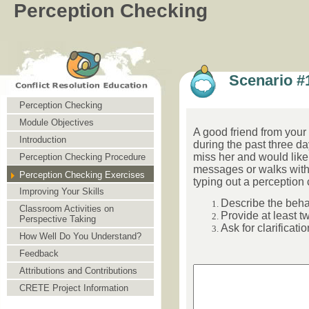
Perception Checking
Scenario #
Perception Checking
Module Objectives
A good friend from your
Introduction
during the past three d
miss her and would like f
Perception Checking Procedure
messages or walks with
Perception Checking Exercises
typing out a perception 
Improving Your Skills
Describe the beh
Classroom Activities on
Provide at least t
Perspective Taking
Ask for clarificatio
How Well Do You Understand?
Feedback
Attributions and Contributions
CRETE Project Information