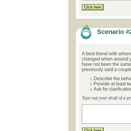
Scenario #
A best friend with whom 
changed when around y
have not been
the same
previously said a couple 
Describe the beha
Provide at least t
Ask for clarificatio
Type out your draft of a p